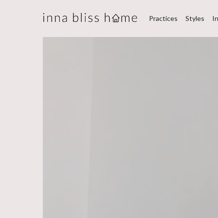
Practices
Styles
I