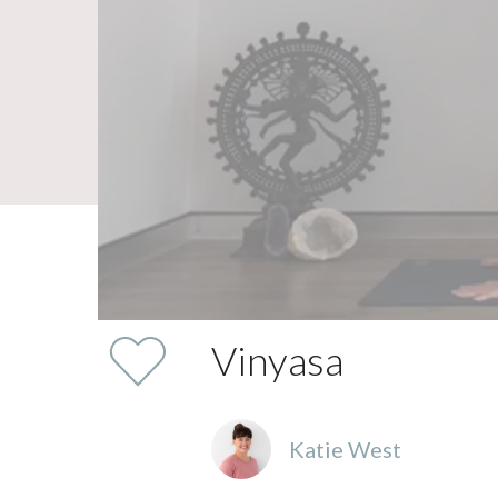
Vinyasa
Katie West