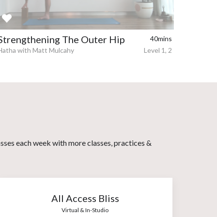
Strengthening The Outer Hip
40mins
Hatha with Matt Mulcahy
Level 1, 2
asses each week with more classes, practices &
All Access Bliss
Virtual & In-Studio