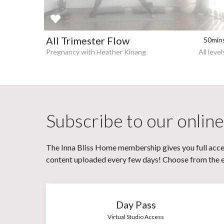
All Trimester Flow
50min
Pregnancy with Heather Kinang
All level
Subscribe to our online
The Inna Bliss Home membership gives you full acces
content uploaded every few days! Choose from the eit
Day Pass
Virtual Studio Access