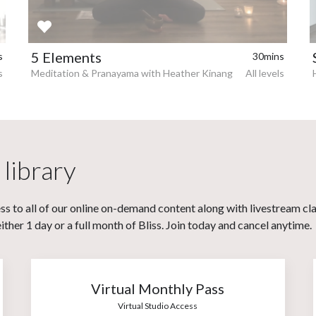
5 Elements
s
30mins
s
Meditation & Pranayama with Heather Kinang
All levels
 library
s to all of our online on-demand content along with livestream cl
her 1 day or a full month of Bliss. Join today and cancel anytime.
Virtual Monthly Pass
Virtual Studio Access