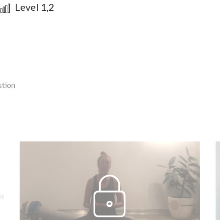
Level 1,2
stion