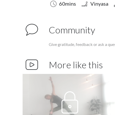
Duration
Style
Difficulty
60mins
Vinyasa
Community
Give gratitude, feedback or ask a que
More like this