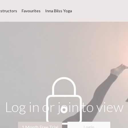
nstructors
Favourites
Inna Bliss Yoga
Log in or join to view
1 Month Free Trial
Login