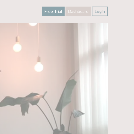
Free Trial
Dashboard
Login