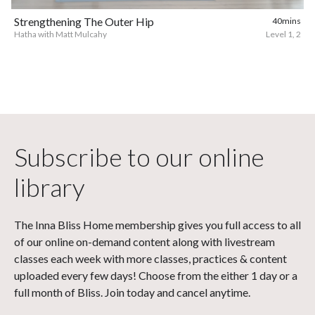
Strengthening The Outer Hip
40mins
Hatha with Matt Mulcahy
Level 1, 2
Subscribe to our online
library
The Inna Bliss Home membership gives you full access to all
of our online on-demand content along with livestream
classes each week with more classes, practices & content
uploaded every few days! Choose from the either 1 day or a
full month of Bliss. Join today and cancel anytime.