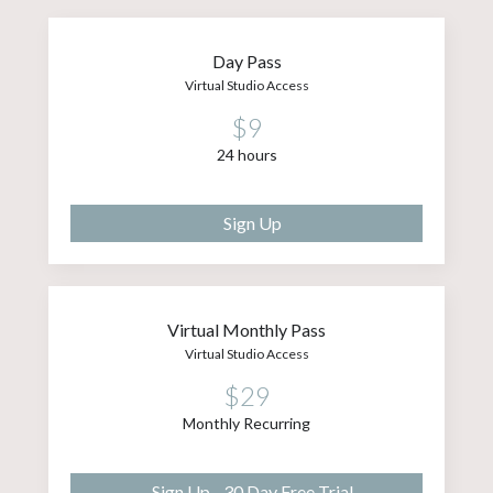
Day Pass
Virtual Studio Access
$9
24 hours
Sign Up
Virtual Monthly Pass
Virtual Studio Access
$29
Monthly Recurring
Sign Up - 30 Day Free Trial