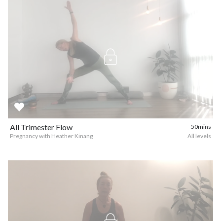
All Trimester Flow
50mins
Pregnancy with Heather Kinang
All levels