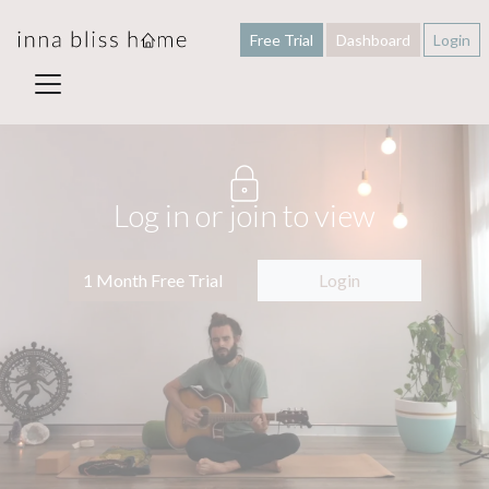
Free Trial
Dashboard
Login
Log in or join to view
1 Month Free Trial
Login