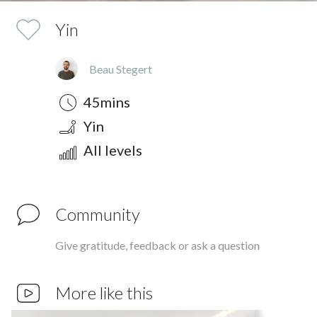
Yin
Beau Stegert
Duration
Style
Difficulty
45mins
Yin
All levels
Community
Give gratitude, feedback or ask a question
More like this