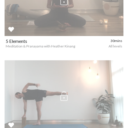
5 Elements
30mins
Meditation & Pranayama with Heather Kinang
All levels