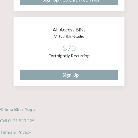
All Access Bliss
Virtual & In-Studio
$70
Fortnightly Recurring
Sign Up
© Inna Bliss Yoga
Call 0421 523 225
Terms & Privacy