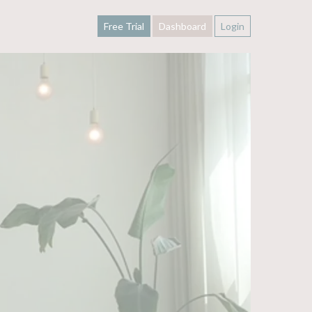
Free Trial
Dashboard
Login