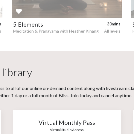
5 Elements
s
30mins
s
Meditation & Pranayama with Heather Kinang
All levels
 library
s to all of our online on-demand content along with livestream cl
her 1 day or a full month of Bliss. Join today and cancel anytime.
Virtual Monthly Pass
Virtual Studio Access