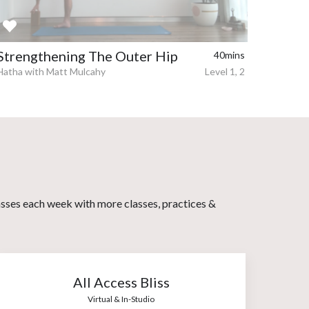
Strengthening The Outer Hip
40mins
Hatha with Matt Mulcahy
Level 1, 2
asses each week with more classes, practices &
All Access Bliss
Virtual & In-Studio