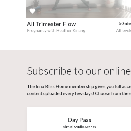
All Trimester Flow
50min
Pregnancy with Heather Kinang
All level
Subscribe to our online
The Inna Bliss Home membership gives you full acces
content uploaded every few days! Choose from the eit
Day Pass
Virtual Studio Access