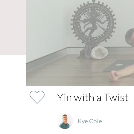
Yin with a Twist
Kye Cole