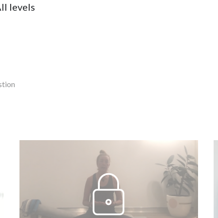
ll levels
stion