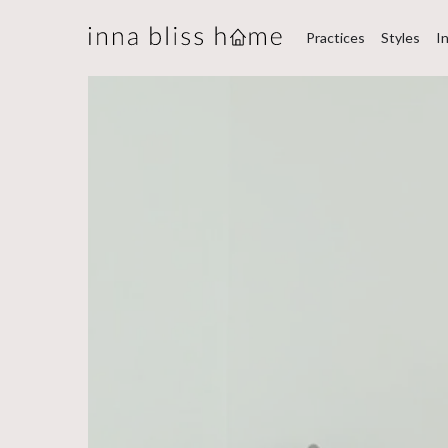
Practices
Styles
I