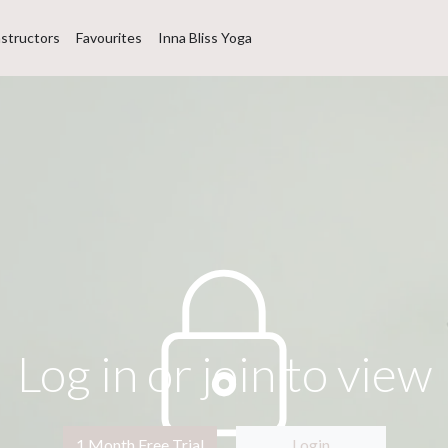
nstructors
Favourites
Inna Bliss Yoga
Log in or join to view
1 Month Free Trial
Login