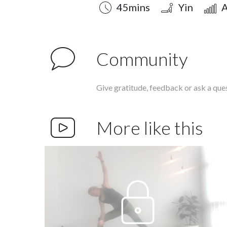
Duration
Style
Difficulty
45mins
Yin
A
Community
Give gratitude, feedback or ask a que
More like this