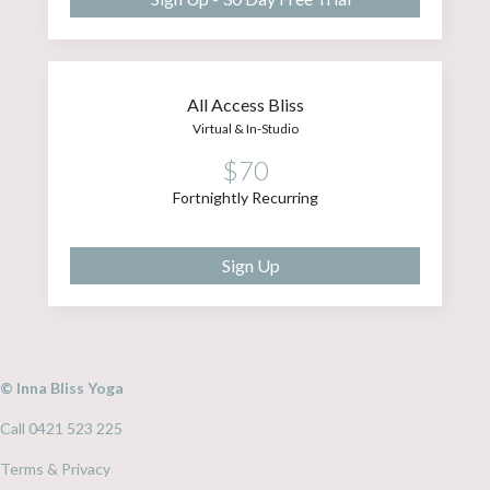
All Access Bliss
Virtual & In-Studio
$70
Fortnightly Recurring
Sign Up
© Inna Bliss Yoga
Call 0421 523 225
Terms & Privacy