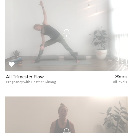
All Trimester Flow
50mins
Pregnancy with Heather Kinang
All levels