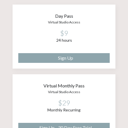
Day Pass
Virtual Studio Access
$9
24 hours
Sign Up
Virtual Monthly Pass
Virtual Studio Access
$29
Monthly Recurring
Sign Up - 30 Day Free Trial