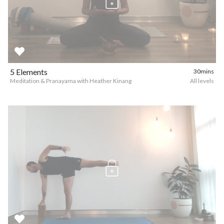
5 Elements
30mins
Meditation & Pranayama with Heather Kinang
All levels