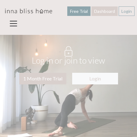
Free Trial
Dashboard
Login
Log in or join to view
1 Month Free Trial
Login