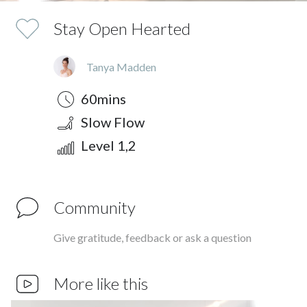
Stay Open Hearted
Tanya Madden
Duration
Style
Difficulty
60mins
Slow Flow
Level 1,2
Community
Give gratitude, feedback or ask a question
More like this