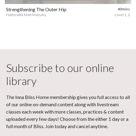
Strengthening The Outer Hip
40mins
Hatha with Matt Mulcahy
Level 1, 2
Subscribe to our online
library
The Inna Bliss Home membership gives you full access to all
of our online on-demand content along with livestream
classes each week with more classes, practices & content
uploaded every few days! Choose from the either 1 day or a
full month of Bliss. Join today and cancel anytime.