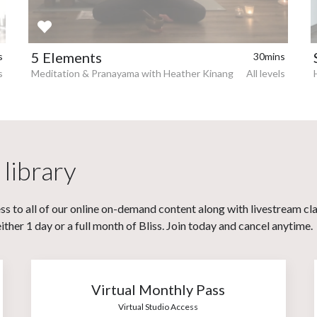
5 Elements
s
30mins
s
Meditation & Pranayama with Heather Kinang
All levels
 library
s to all of our online on-demand content along with livestream cl
her 1 day or a full month of Bliss. Join today and cancel anytime.
Virtual Monthly Pass
Virtual Studio Access