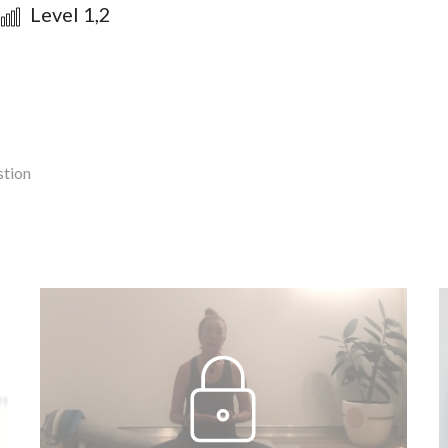
Level 1,2
stion