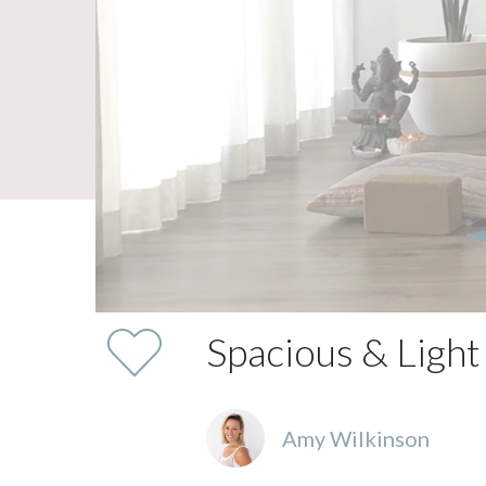
Spacious & Light
Amy Wilkinson