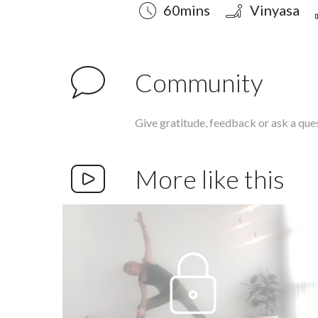
Duration
Style
Difficulty
60mins
Vinyasa
Community
Give gratitude, feedback or ask a que
More like this