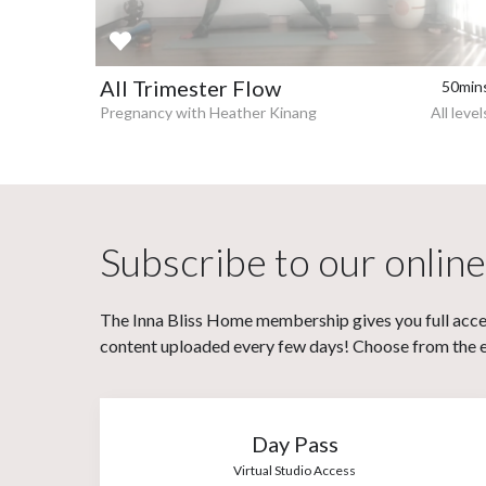
All Trimester Flow
50min
Pregnancy with Heather Kinang
All level
Subscribe to our online
The Inna Bliss Home membership gives you full acces
content uploaded every few days! Choose from the eit
Day Pass
Virtual Studio Access