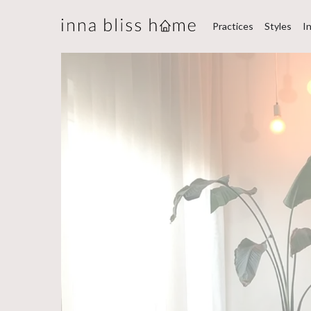
Practices
Styles
I