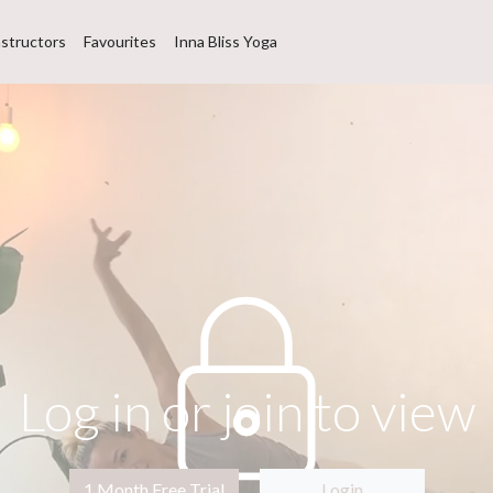
nstructors
Favourites
Inna Bliss Yoga
Log in or join to view
1 Month Free Trial
Login