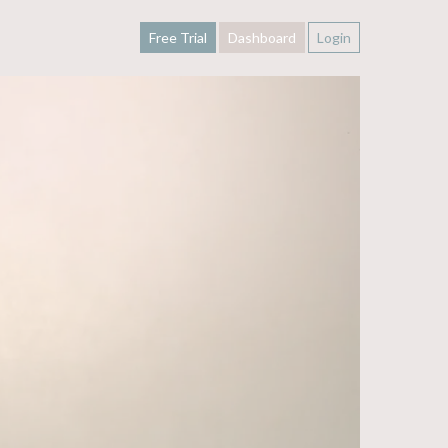
Free Trial
Dashboard
Login