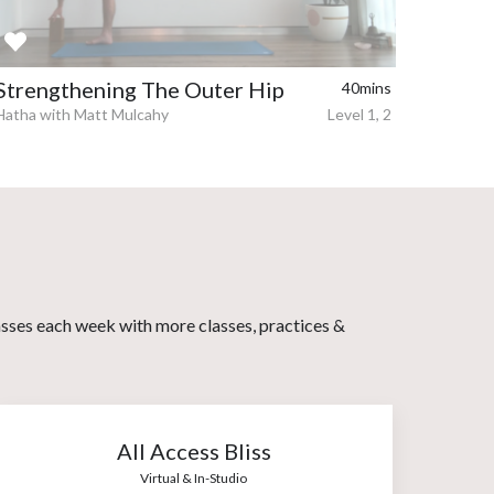
Strengthening The Outer Hip
40mins
Hatha with Matt Mulcahy
Level 1, 2
asses each week with more classes, practices &
All Access Bliss
Virtual & In-Studio