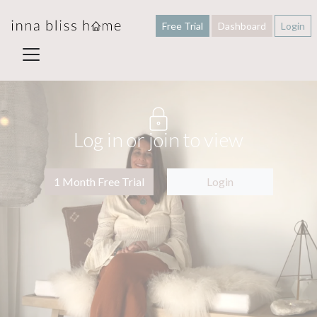
Free Trial
Dashboard
Login
Log in or join to view
1 Month Free Trial
Login