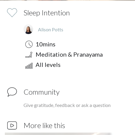
Sleep Intention
Alison Potts
Duration
Style
Difficulty
10mins
Meditation & Pranayama
All levels
Community
Give gratitude, feedback or ask a question
More like this