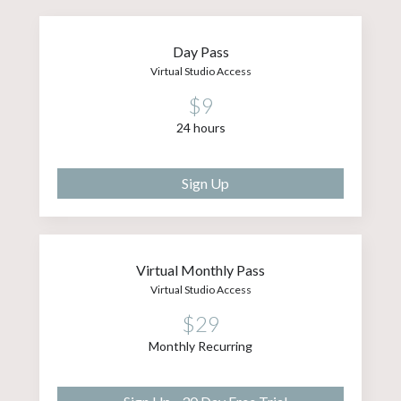
Day Pass
Virtual Studio Access
$9
24 hours
Sign Up
Virtual Monthly Pass
Virtual Studio Access
$29
Monthly Recurring