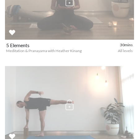
5 Elements
30mins
Meditation & Pranayama with Heather Kinang
All levels