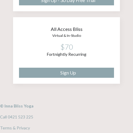
Sign Up - 30 Day Free Trial
All Access Bliss
Virtual & In-Studio
$70
Fortnightly Recurring
Sign Up
© Inna Bliss Yoga
Call 0421 523 225
Terms & Privacy