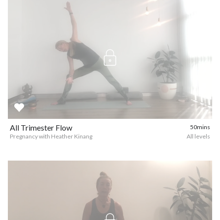
All Trimester Flow
50mins
Pregnancy with Heather Kinang
All levels