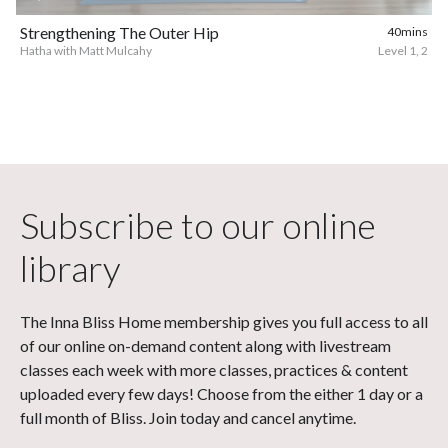
Strengthening The Outer Hip
40mins
Hatha with Matt Mulcahy
Level 1, 2
Subscribe to our online
library
The Inna Bliss Home membership gives you full access to all
of our online on-demand content along with livestream
classes each week with more classes, practices & content
uploaded every few days! Choose from the either 1 day or a
full month of Bliss. Join today and cancel anytime.