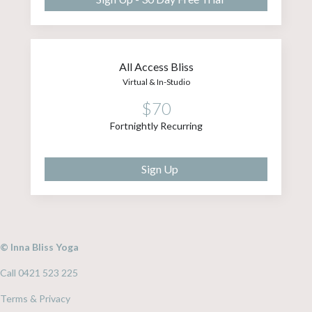
All Access Bliss
Virtual & In-Studio
$70
Fortnightly Recurring
Sign Up
© Inna Bliss Yoga
Call 0421 523 225
Terms & Privacy