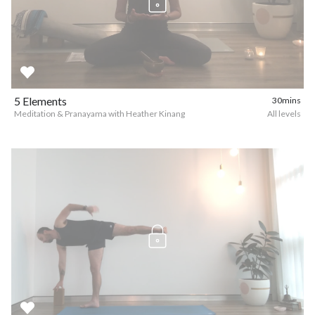
5 Elements
30mins
Meditation & Pranayama with Heather Kinang
All levels