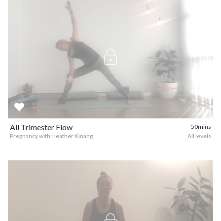
All Trimester Flow
50mins
Pregnancy with Heather Kinang
All levels