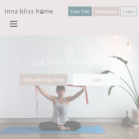
Free Trial
Dashboard
Login
Log in or join to view
1 Month Free Trial
Login