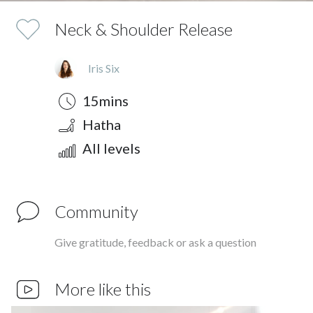
Neck & Shoulder Release
Iris Six
Duration
Style
Difficulty
15mins
Hatha
All levels
Community
Give gratitude, feedback or ask a question
More like this