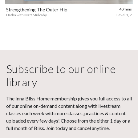
Strengthening The Outer Hip
40mins
Hatha with Matt Mulcahy
Level 1, 2
Subscribe to our online
library
The Inna Bliss Home membership gives you full access to all
of our online on-demand content along with livestream
classes each week with more classes, practices & content
uploaded every few days! Choose from the either 1 day or a
full month of Bliss. Join today and cancel anytime.