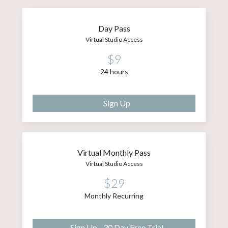
Day Pass
Virtual Studio Access
$9
24 hours
Sign Up
Virtual Monthly Pass
Virtual Studio Access
$29
Monthly Recurring
Sign Up - 30 Day Free Trial