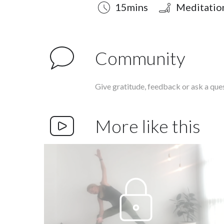
Duration
Style
Difficulty
15mins
Meditatio
Community
Give gratitude, feedback or ask a que
More like this