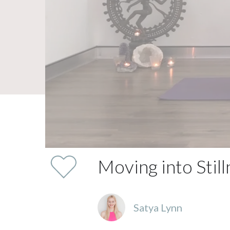
Moving into Stil
Satya Lynn