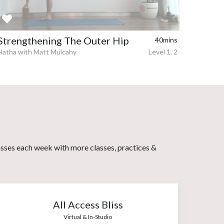
Strengthening The Outer Hip
40mins
Hatha with Matt Mulcahy
Level 1, 2
asses each week with more classes, practices &
All Access Bliss
Virtual & In-Studio