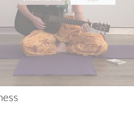
lness