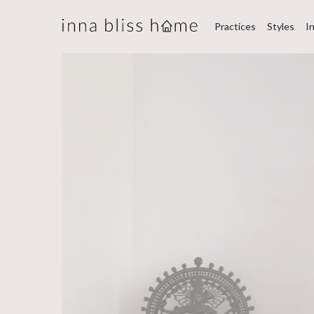
Practices
Styles
I