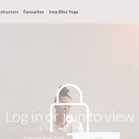
nstructors
Favourites
Inna Bliss Yoga
Log in or join to view
1 Month Free Trial
Login