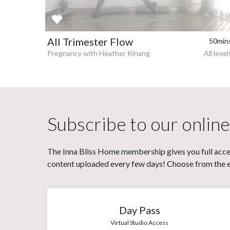
All Trimester Flow
50min
Pregnancy with Heather Kinang
All level
Subscribe to our online
The Inna Bliss Home membership gives you full acces
content uploaded every few days! Choose from the eit
Day Pass
Virtual Studio Access