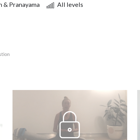
n & Pranayama
All levels
stion