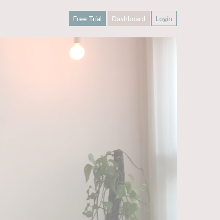
Free Trial
Dashboard
Login