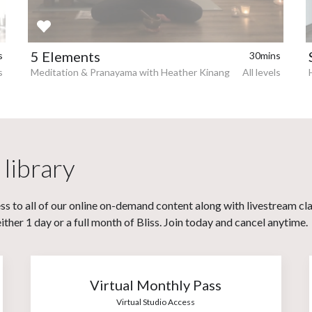
5 Elements
s
30mins
s
Meditation & Pranayama with Heather Kinang
All levels
 library
s to all of our online on-demand content along with livestream cl
her 1 day or a full month of Bliss. Join today and cancel anytime.
Virtual Monthly Pass
Virtual Studio Access