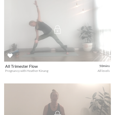
All Trimester Flow
50mins
Pregnancy with Heather Kinang
All levels