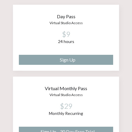
Day Pass
Virtual Studio Access
$9
24 hours
Sign Up
Virtual Monthly Pass
Virtual Studio Access
$29
Monthly Recurring
Sign Up - 30 Day Free Trial