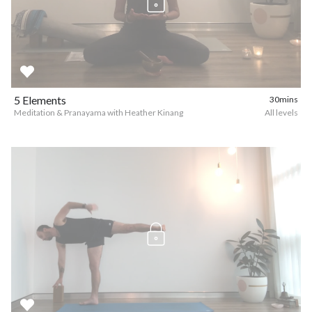
5 Elements
30mins
Meditation & Pranayama with Heather Kinang
All levels