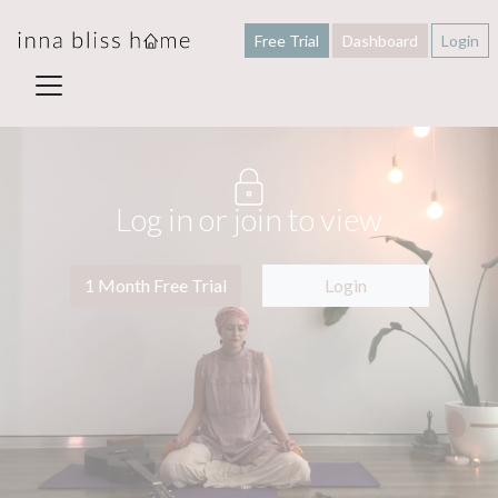
Free Trial
Dashboard
Login
Log in or join to view
1 Month Free Trial
Login