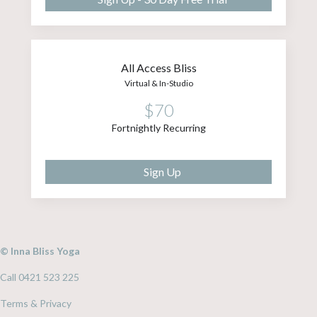
All Access Bliss
Virtual & In-Studio
$70
Fortnightly Recurring
Sign Up
© Inna Bliss Yoga
Call 0421 523 225
Terms & Privacy