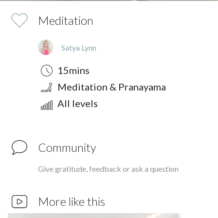
Meditation
Satya Lynn
Duration
Style
Difficulty
15mins
Meditation & Pranayama
All levels
Community
Give gratitude, feedback or ask a question
More like this