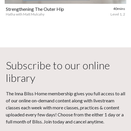
Strengthening The Outer Hip
40mins
Hatha with Matt Mulcahy
Level 1, 2
Subscribe to our online
library
The Inna Bliss Home membership gives you full access to all
of our online on-demand content along with livestream
classes each week with more classes, practices & content
uploaded every few days! Choose from the either 1 day or a
full month of Bliss. Join today and cancel anytime.