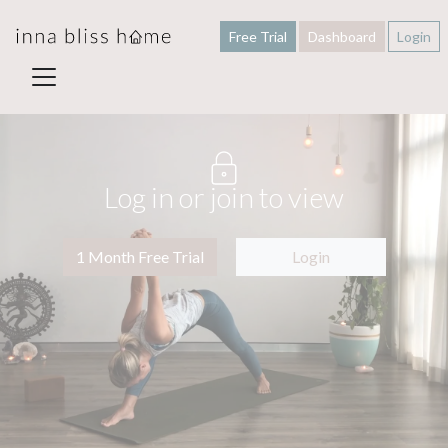
Free Trial
Dashboard
Login
Log in or join to view
1 Month Free Trial
Login