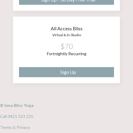
All Access Bliss
Virtual & In-Studio
$70
Fortnightly Recurring
Sign Up
© Inna Bliss Yoga
Call 0421 523 225
Terms & Privacy