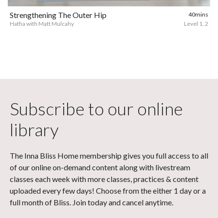
Strengthening The Outer Hip
40mins
Hatha with Matt Mulcahy
Level 1, 2
Subscribe to our online
library
The Inna Bliss Home membership gives you full access to all
of our online on-demand content along with livestream
classes each week with more classes, practices & content
uploaded every few days! Choose from the either 1 day or a
full month of Bliss. Join today and cancel anytime.