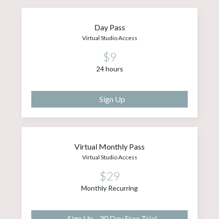
Day Pass
Virtual Studio Access
$9
24 hours
Sign Up
Virtual Monthly Pass
Virtual Studio Access
$29
Monthly Recurring
Sign Up - 30 Day Free Trial