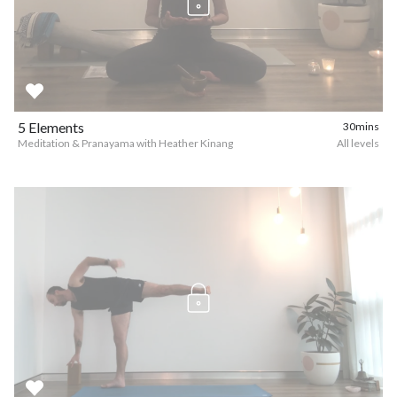
5 Elements
30mins
Meditation & Pranayama with Heather Kinang
All levels