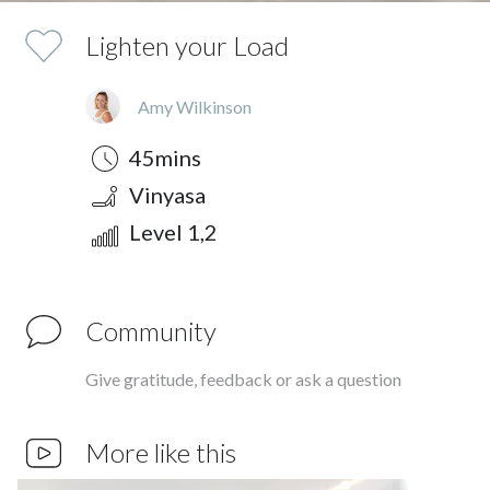
Lighten your Load
Amy Wilkinson
Duration
Style
Difficulty
45mins
Vinyasa
Level 1,2
Community
Give gratitude, feedback or ask a question
More like this