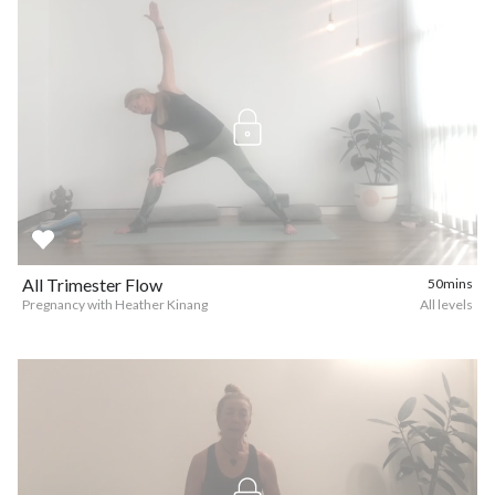
All Trimester Flow
50mins
Pregnancy with Heather Kinang
All levels