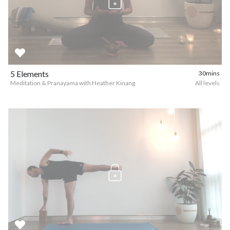
5 Elements
30mins
Meditation & Pranayama with Heather Kinang
All levels