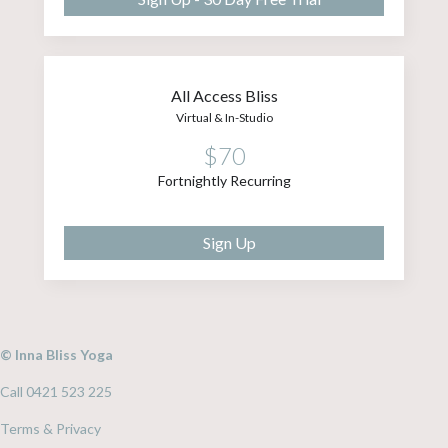
All Access Bliss
Virtual & In-Studio
$70
Fortnightly Recurring
Sign Up
© Inna Bliss Yoga
Call 0421 523 225
Terms & Privacy