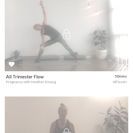
All Trimester Flow
50mins
Pregnancy with Heather Kinang
All levels