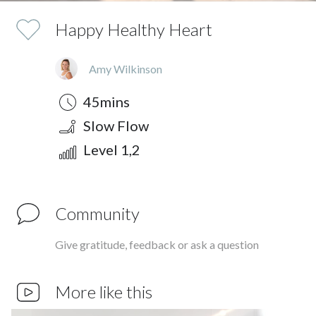
Happy Healthy Heart
Amy Wilkinson
Duration
Style
Difficulty
45mins
Slow Flow
Level 1,2
Community
Give gratitude, feedback or ask a question
More like this