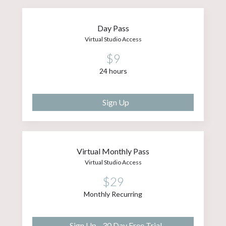
Day Pass
Virtual Studio Access
$9
24 hours
Sign Up
Virtual Monthly Pass
Virtual Studio Access
$29
Monthly Recurring
Sign Up - 30 Day Free Trial