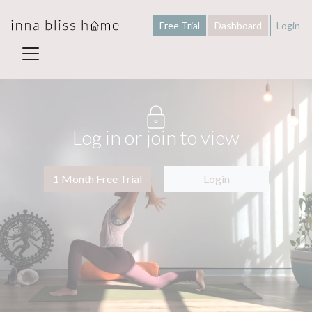
Free Trial
Dashboard
Login
Log in or join to view
1 Month Free Trial
Login