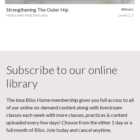
Strengthening The Outer Hip
40mins
Hatha with Matt Mulcahy
Level 1, 2
Subscribe to our online
library
The Inna Bliss Home membership gives you full access to all
of our online on-demand content along with livestream
classes each week with more classes, practices & content
uploaded every few days! Choose from the either 1 day or a
full month of Bliss. Join today and cancel anytime.