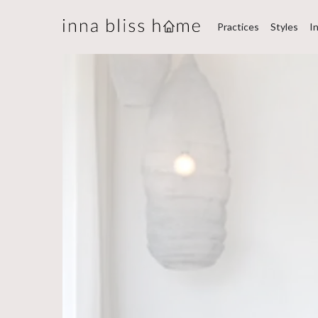
Practices
Styles
I