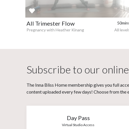
All Trimester Flow
50min
Pregnancy with Heather Kinang
All level
Subscribe to our online
The Inna Bliss Home membership gives you full acces
content uploaded every few days! Choose from the eit
Day Pass
Virtual Studio Access