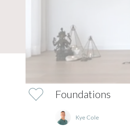
Foundations
Kye Cole