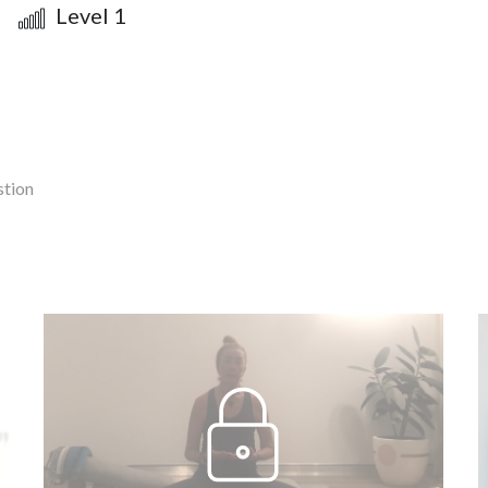
Level 1
stion