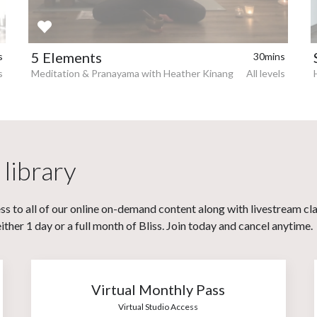
5 Elements
s
30mins
s
Meditation & Pranayama with Heather Kinang
All levels
 library
s to all of our online on-demand content along with livestream cl
her 1 day or a full month of Bliss. Join today and cancel anytime.
Virtual Monthly Pass
Virtual Studio Access