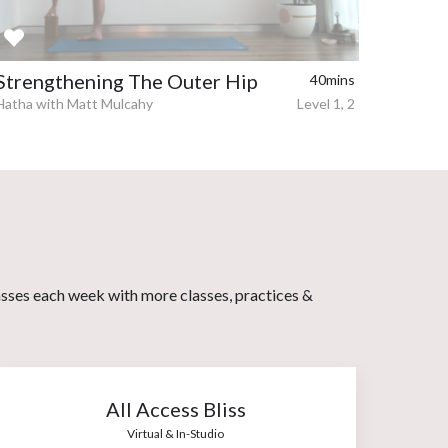
Strengthening The Outer Hip
40mins
Hatha with Matt Mulcahy
Level 1, 2
asses each week with more classes, practices &
All Access Bliss
Virtual & In-Studio