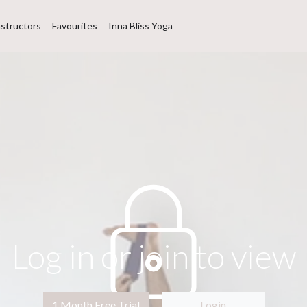
nstructors
Favourites
Inna Bliss Yoga
Log in or join to view
1 Month Free Trial
Login