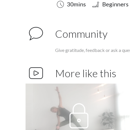
Duration
Style
Difficulty
30mins
Beginners
Community
Give gratitude, feedback or ask a que
More like this