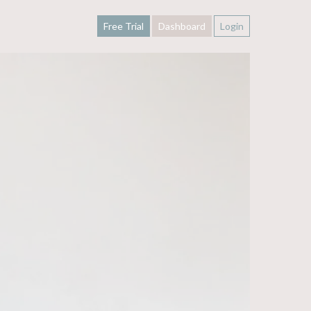
Free Trial
Dashboard
Login