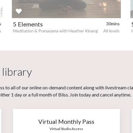
5 Elements
s
30mins
s
Meditation & Pranayama with Heather Kinang
All levels
 library
s to all of our online on-demand content along with livestream cl
her 1 day or a full month of Bliss. Join today and cancel anytime.
Virtual Monthly Pass
Virtual Studio Access