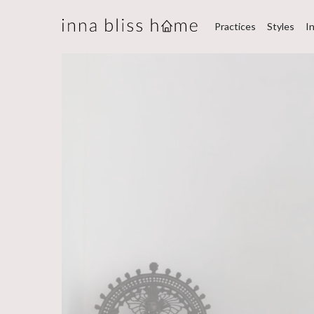
Practices
Styles
I