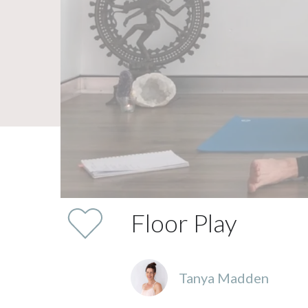
Floor Play
Tanya Madden