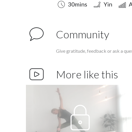
Duration
Style
Difficulty
30mins
Yin
A
Community
Give gratitude, feedback or ask a que
More like this