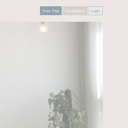
Free Trial
Dashboard
Login