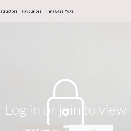
nstructors
Favourites
Inna Bliss Yoga
Log in or join to view
1 Month Free Trial
Login