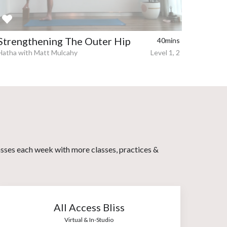
Strengthening The Outer Hip
40mins
Hatha with Matt Mulcahy
Level 1, 2
asses each week with more classes, practices &
All Access Bliss
Virtual & In-Studio