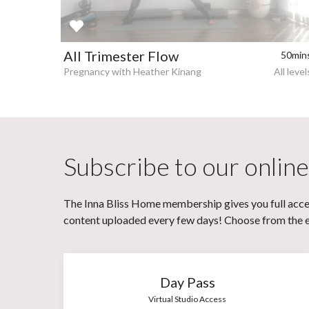
All Trimester Flow
50min
Pregnancy with Heather Kinang
All level
Subscribe to our online
The Inna Bliss Home membership gives you full acces
content uploaded every few days! Choose from the eit
Day Pass
Virtual Studio Access