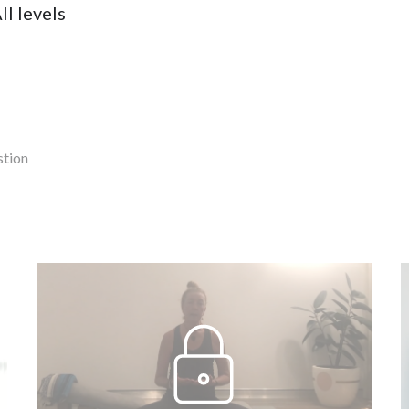
ll levels
stion