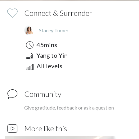
Connect & Surrender
Stacey Turner
Duration
Style
Difficulty
45mins
Yang to Yin
All levels
Community
Give gratitude, feedback or ask a question
More like this