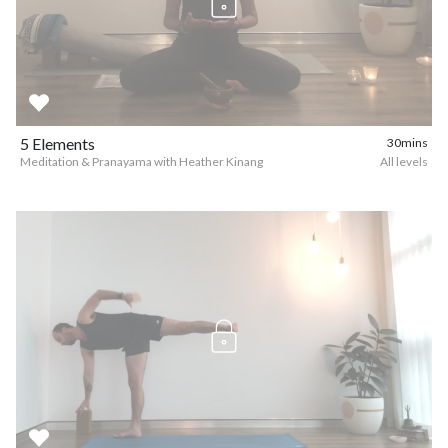
5 Elements
30mins
Meditation & Pranayama with Heather Kinang
All levels