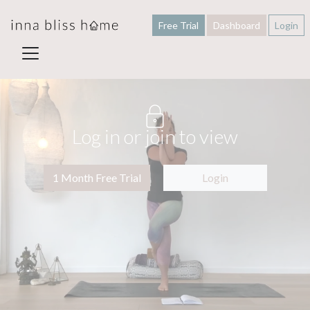
Free Trial
Dashboard
Login
Log in or join to view
1 Month Free Trial
Login