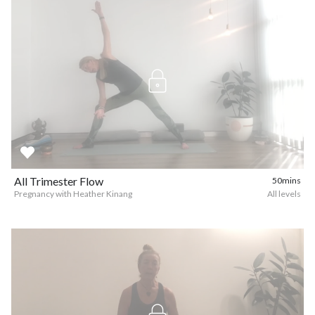
All Trimester Flow
50mins
Pregnancy with Heather Kinang
All levels