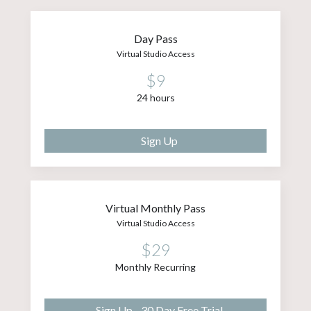
Day Pass
Virtual Studio Access
$9
24 hours
Sign Up
Virtual Monthly Pass
Virtual Studio Access
$29
Monthly Recurring
Sign Up - 30 Day Free Trial