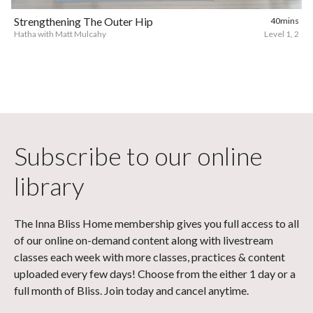
Strengthening The Outer Hip
40mins
Hatha with Matt Mulcahy
Level 1, 2
Subscribe to our online
library
The Inna Bliss Home membership gives you full access to all
of our online on-demand content along with livestream
classes each week with more classes, practices & content
uploaded every few days! Choose from the either 1 day or a
full month of Bliss. Join today and cancel anytime.