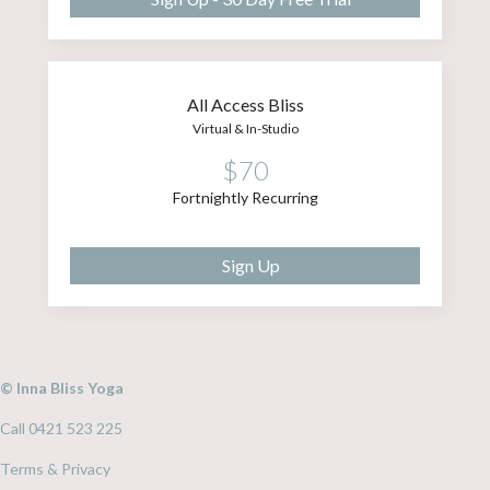
All Access Bliss
Virtual & In-Studio
$70
Fortnightly Recurring
Sign Up
© Inna Bliss Yoga
Call 0421 523 225
Terms & Privacy