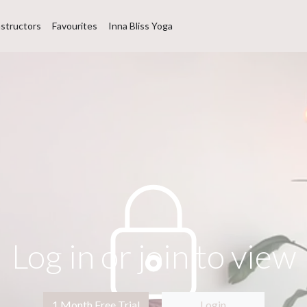
nstructors
Favourites
Inna Bliss Yoga
Log in or join to view
1 Month Free Trial
Login