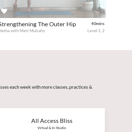
Strengthening The Outer Hip
40mins
Hatha with Matt Mulcahy
Level 1, 2
asses each week with more classes, practices &
All Access Bliss
Virtual & In-Studio