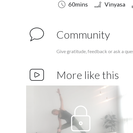
Duration
Style
Difficulty
60mins
Vinyasa
Community
Give gratitude, feedback or ask a que
More like this