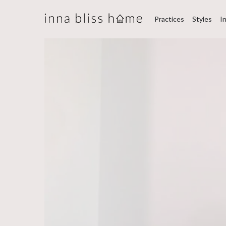
Practices
Styles
I