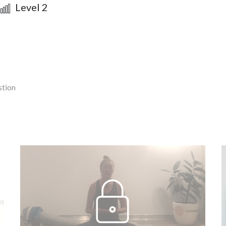
Level 2
stion