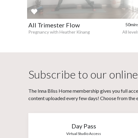
All Trimester Flow
50min
Pregnancy with Heather Kinang
All level
Subscribe to our online
The Inna Bliss Home membership gives you full acces
content uploaded every few days! Choose from the eit
Day Pass
Virtual Studio Access