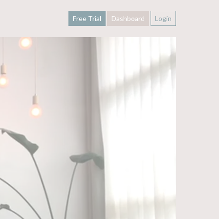
Free Trial
Dashboard
Login