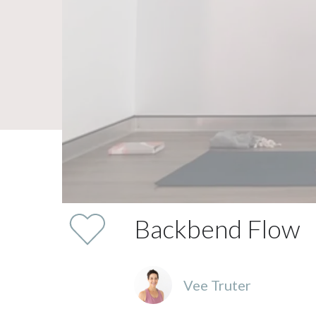
Backbend Flow
Vee Truter