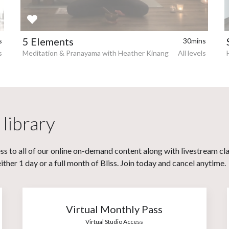
5 Elements
s
30mins
s
Meditation & Pranayama with Heather Kinang
All levels
 library
s to all of our online on-demand content along with livestream cl
her 1 day or a full month of Bliss. Join today and cancel anytime.
Virtual Monthly Pass
Virtual Studio Access