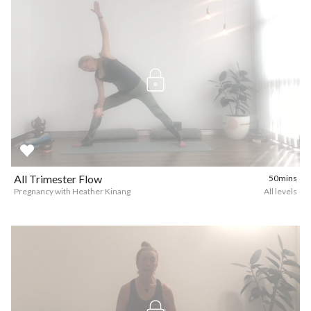
All Trimester Flow
50mins
Pregnancy with Heather Kinang
All levels