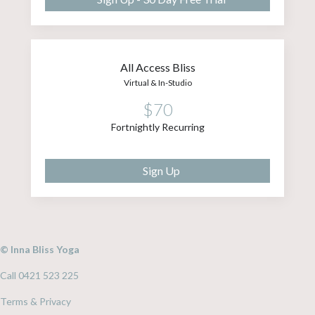
All Access Bliss
Virtual & In-Studio
$70
Fortnightly Recurring
Sign Up
© Inna Bliss Yoga
Call 0421 523 225
Terms & Privacy