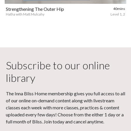
Strengthening The Outer Hip
40mins
Hatha with Matt Mulcahy
Level 1, 2
Subscribe to our online
library
The Inna Bliss Home membership gives you full access to all
of our online on-demand content along with livestream
classes each week with more classes, practices & content
uploaded every few days! Choose from the either 1 day or a
full month of Bliss. Join today and cancel anytime.