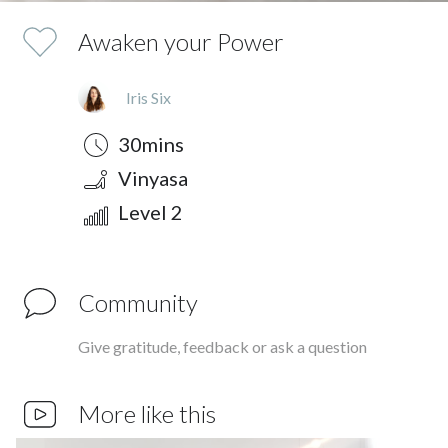
Awaken your Power
Iris Six
Duration
Style
Difficulty
30mins
Vinyasa
Level 2
Community
Give gratitude, feedback or ask a question
More like this