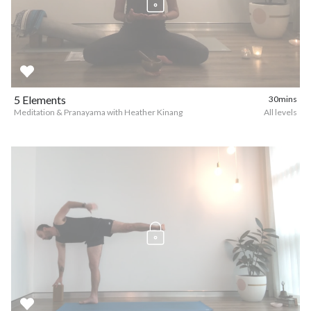
5 Elements
30mins
Meditation & Pranayama with Heather Kinang
All levels