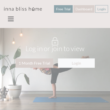
Free Trial
Dashboard
Login
Log in or join to view
1 Month Free Trial
Login