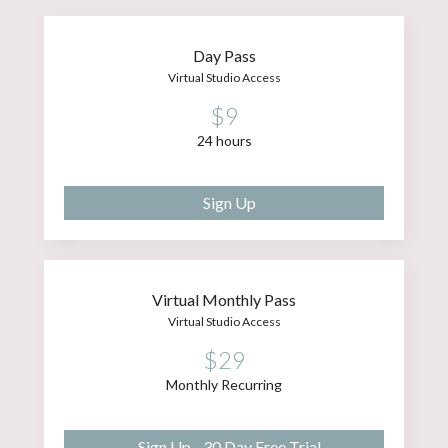
Day Pass
Virtual Studio Access
$9
24 hours
Sign Up
Virtual Monthly Pass
Virtual Studio Access
$29
Monthly Recurring
Sign Up - 30 Day Free Trial