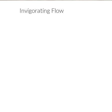
Invigorating Flow