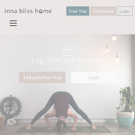
Free Trial
Dashboard
Login
Log in or join to view
1 Month Free Trial
Login