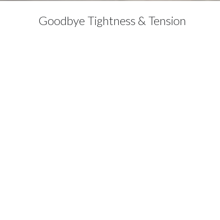
Goodbye Tightness & Tension