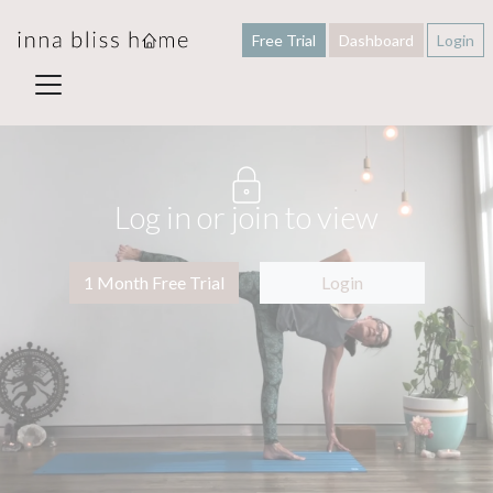
Free Trial
Dashboard
Login
Log in or join to view
1 Month Free Trial
Login